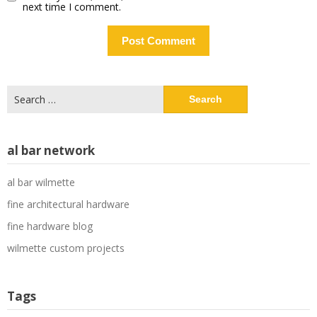
next time I comment.
Search
for:
al bar network
al bar wilmette
fine architectural hardware
fine hardware blog
wilmette custom projects
Tags