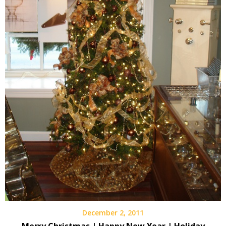
December 2, 2011