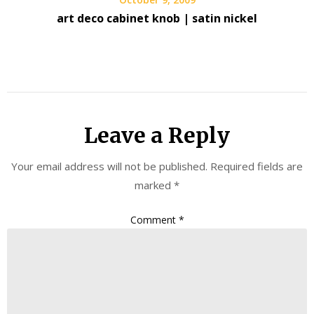
art deco cabinet knob | satin nickel
Leave a Reply
Your email address will not be published.
Required fields are
marked
*
Comment
*