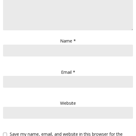
Name
*
Email
*
Website
Save my name, email, and website in this browser for the