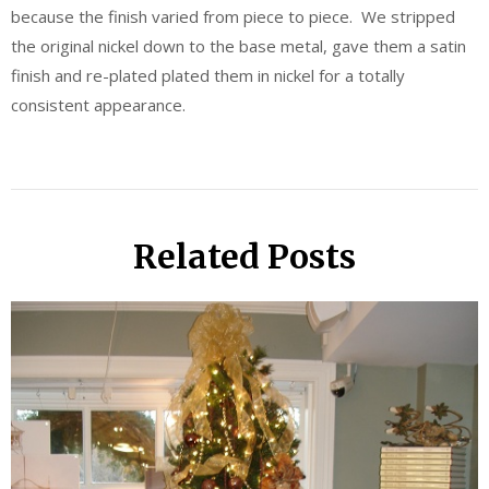
because the finish varied from piece to piece. We stripped
the original nickel down to the base metal, gave them a satin
finish and re-plated plated them in nickel for a totally
consistent appearance.
Related Posts