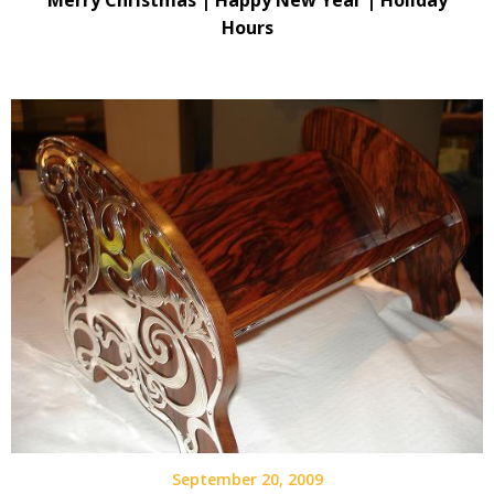
Merry Christmas | Happy New Year | Holiday
Hours
September 20, 2009