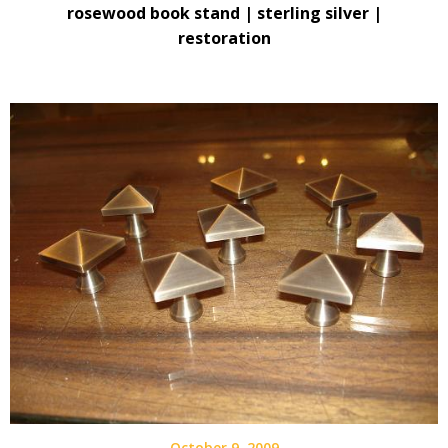
rosewood book stand | sterling silver |
restoration
October 9, 2009