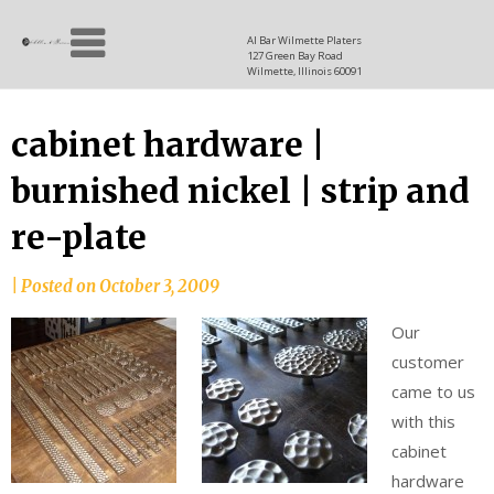
Skip
Allen
to
since
Al Bar Wilmette Platers
127 Green Bay Road
content
and
1937
Wilmette, Illinois 60091
Baron
cabinet hardware |
burnished nickel | strip and
re-plate
|
Posted on
October 3, 2009
Our
customer
came to us
with this
cabinet
hardware