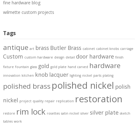
fine hardware blog
wilmette custom projects
Tags
antique
brass
Butler Brass
art
cabinet
cabinet knobs
carriage
Custom
door hardware
custom hardware
design
detail
finish
hardware
gold
fixture
fountain
glass
gold plate
hand carved
knob
lacquer
innovation
kitchen
lighting
nickel
parts
plating
polished nickel
polished brass
polish
restoration
nickel
project
quality
repair
replication
rim lock
silver plate
restore
rosettes
satin nickel
silver
sketch
tables
work