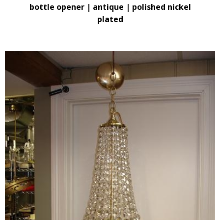
bottle opener | antique | polished nickel
plated