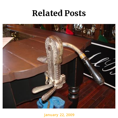
Related Posts
January 22, 2009