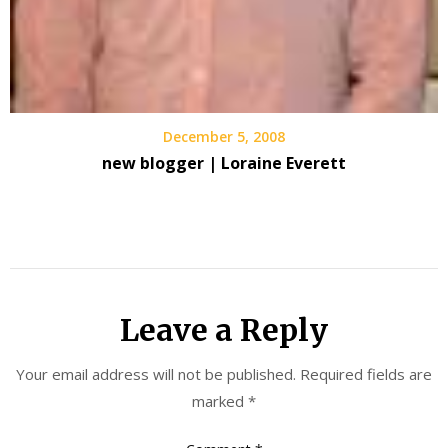
December 5, 2008
new blogger | Loraine Everett
Leave a Reply
Your email address will not be published.
Required fields are
marked
*