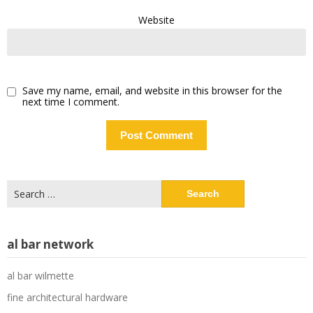
Website
Save my name, email, and website in this browser for the
next time I comment.
Search
for:
al bar network
al bar wilmette
fine architectural hardware