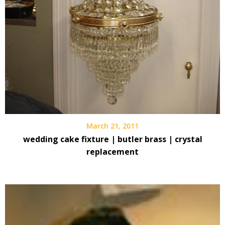
March 21, 2011
wedding cake fixture | butler brass | crystal
replacement