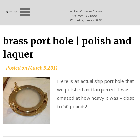
Skip
Allen
to
since
Al Bar Wilmette Platers
127 Green Bay Road
content
and
1937
Wilmette, Illinois 60091
Baron
brass port hole | polish and
laquer
|
Posted on
March 5, 2011
Here is an actual ship port hole that
we polished and lacquered. I was
amazed at how heavy it was – close
to 50 pounds!