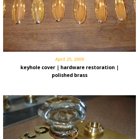
April 25, 2009
keyhole cover | hardware restoration |
polished brass