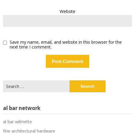
Website
Save my name, email, and website in this browser for the
next time I comment.
Search
for:
al bar network
al bar wilmette
fine architectural hardware