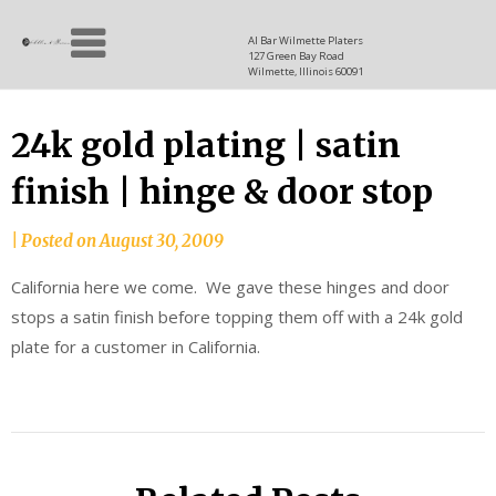
Skip
Allen
to
since
Al Bar Wilmette Platers
127 Green Bay Road
content
and
1937
Wilmette, Illinois 60091
Baron
24k gold plating | satin
finish | hinge & door stop
|
Posted on
August 30, 2009
California here we come. We gave these hinges and door
stops a satin finish before topping them off with a 24k gold
plate for a customer in California.