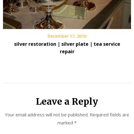
December 17, 2010
silver restoration | silver plate | tea service
repair
Leave a Reply
Your email address will not be published.
Required fields are
marked
*