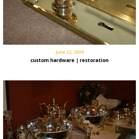
June 22, 2009
custom hardware | restoration