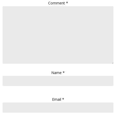
Comment
*
Name
*
Email
*