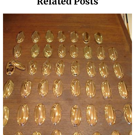
Related Posts