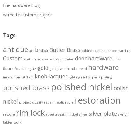
fine hardware blog
wilmette custom projects
Tags
antique
brass
Butler Brass
art
cabinet
cabinet knobs
carriage
Custom
door hardware
custom hardware
design
detail
finish
hardware
gold
fixture
fountain
glass
gold plate
hand carved
knob
lacquer
innovation
kitchen
lighting
nickel
parts
plating
polished nickel
polished brass
polish
restoration
nickel
project
quality
repair
replication
rim lock
silver plate
restore
rosettes
satin nickel
silver
sketch
tables
work