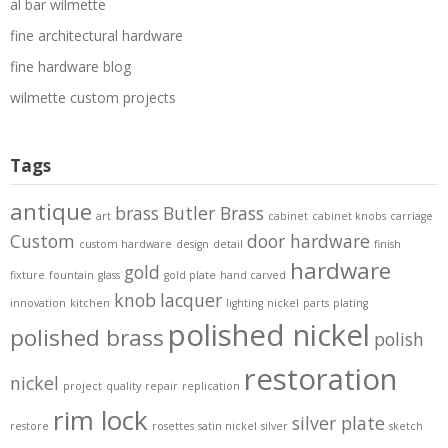
al bar wilmette
fine architectural hardware
fine hardware blog
wilmette custom projects
Tags
antique
brass
Butler Brass
art
cabinet
cabinet knobs
carriage
Custom
door hardware
custom hardware
design
detail
finish
hardware
gold
fixture
fountain
glass
gold plate
hand carved
knob
lacquer
innovation
kitchen
lighting
nickel
parts
plating
polished nickel
polished brass
polish
restoration
nickel
project
quality
repair
replication
rim lock
silver plate
restore
rosettes
satin nickel
silver
sketch