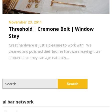
November 23, 2011
Threshold | Cremone Bolt | Window
Stay
Great hardware is just a pleasure to work with! We
cleaned and polished their bronze hardware leaving it un-
lacquered so they can age naturally….
Search
for:
al bar network