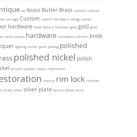
ntique
brass
Butler Brass
art
cabinet
cabinet
Custom
obs
carriage
custom hardware
design
detail
oor hardware
gold
finish
fixture
fountain
glass
gold
hardware
knob
te
hand carved
innovation
kitchen
polished
acquer
lighting
nickel
parts
plating
polished nickel
rass
polish
ckel
project
quality
repair
replication
estoration
rim lock
restore
rosettes
silver plate
in nickel
silver
sketch
tables
work