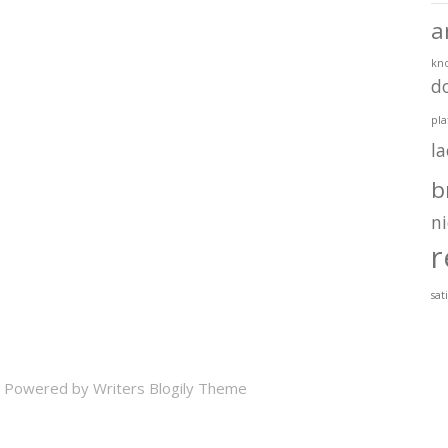
a
kn
d
pla
l
b
ni
r
sat
 Powered by
Writers Blogily Theme