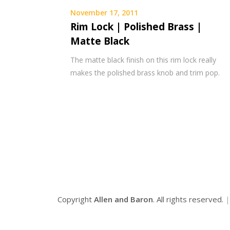
November 17, 2011
Rim Lock | Polished Brass |
Matte Black
The matte black finish on this rim lock really
makes the polished brass knob and trim pop.
Copyright
Allen and Baron
. All rights reserved.
|