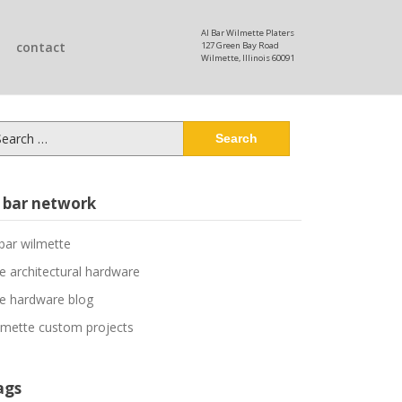
Al Bar Wilmette Platers
contact
127 Green Bay Road
Wilmette, Illinois 60091
arch
:
l bar network
 bar wilmette
ne architectural hardware
ne hardware blog
lmette custom projects
ags