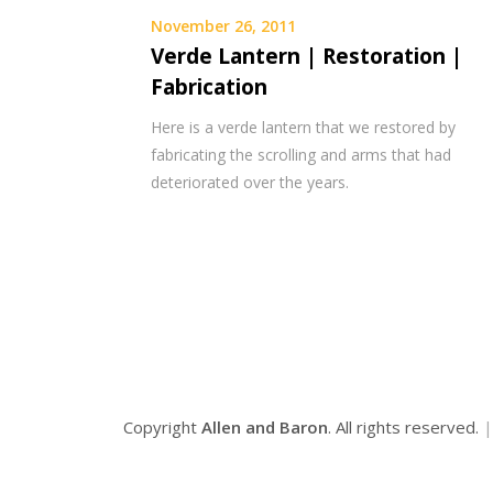
November 26, 2011
Verde Lantern | Restoration |
Fabrication
Here is a verde lantern that we restored by
fabricating the scrolling and arms that had
deteriorated over the years.
Copyright
Allen and Baron
. All rights reserved.
|