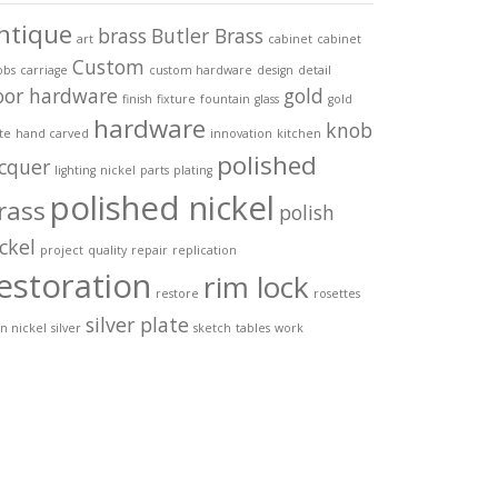
ntique
brass
Butler Brass
art
cabinet
cabinet
Custom
obs
carriage
custom hardware
design
detail
oor hardware
gold
finish
fixture
fountain
glass
gold
hardware
knob
te
hand carved
innovation
kitchen
polished
acquer
lighting
nickel
parts
plating
polished nickel
rass
polish
ckel
project
quality
repair
replication
estoration
rim lock
restore
rosettes
silver plate
in nickel
silver
sketch
tables
work