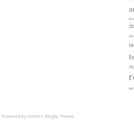
a
kn
d
pla
l
b
ni
r
sat
 Powered by
Writers Blogily Theme