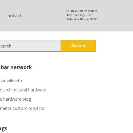
Al Bar Wilmette Platers
contact
127 Green Bay Road
Wilmette, Illinois 60091
arch
:
l bar network
 bar wilmette
ne architectural hardware
ne hardware blog
lmette custom projects
ags